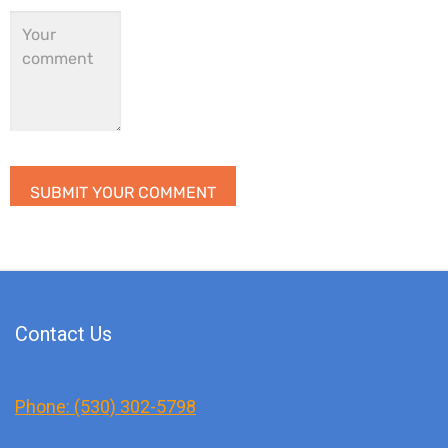
Contact Us
Phone: (530) 302-5798