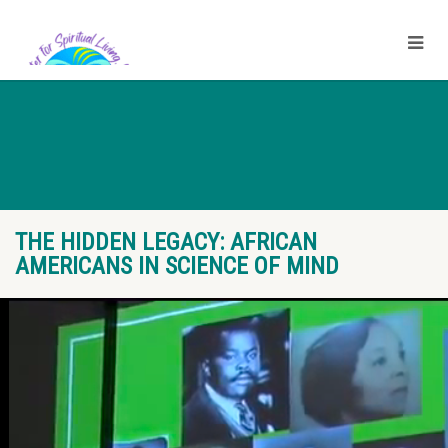
THE HIDDEN LEGACY: AFRICAN
AMERICANS IN SCIENCE OF MIND