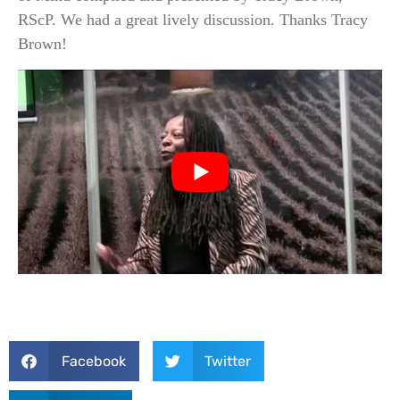
RScP. We had a great lively discussion. Thanks Tracy
Brown!
Facebook
Twitter