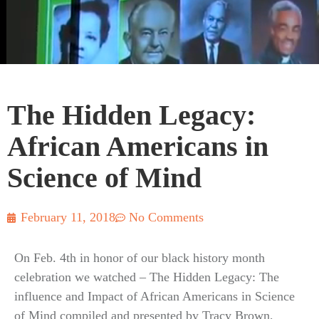
The Hidden Legacy:
African Americans in
Science of Mind
February 11, 2018
No Comments
On Feb. 4th in honor of our black history month
celebration we watched – The Hidden Legacy: The
influence and Impact of African Americans in Science
of Mind compiled and presented by Tracy Brown,