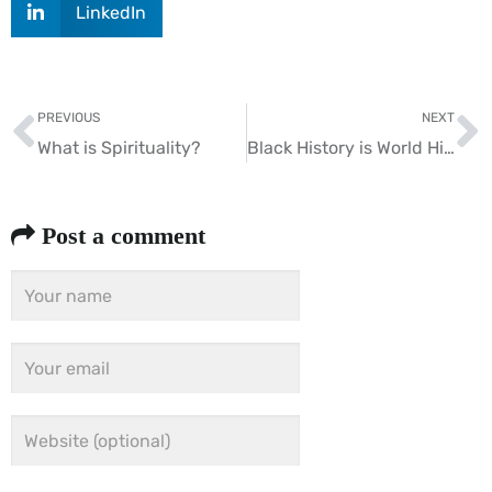
LinkedIn
PREVIOUS
NEXT
What is Spirituality?
Black History is World History
Post a comment