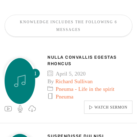
KNOWLEDGE INCLUDES THE FOLLOWING 6
MESSAGES
NULLA CONVALLIS EGESTAS
RHONCUS
April 5, 2020
By
Richard Sullivan
Pneuma - Life in the spirit
Pneuma
WATCH SERMON
SUSPENDISSE DUI NISI