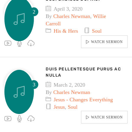
April 3, 2020
By
Charles Newman
,
Willie
Carroll
His & Hers
Soul
WATCH SERMON
DUIS PELLENTESQUE PURUS AC
NULLA
March 2, 2020
By
Charles Newman
Jesus - Changes Everything
Jesus
,
Soul
WATCH SERMON