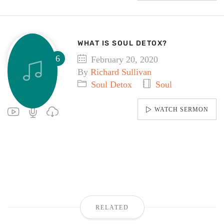
WHAT IS SOUL DETOX?
February 20, 2020
By
Richard Sullivan
Soul Detox
Soul
WATCH SERMON
RELATED