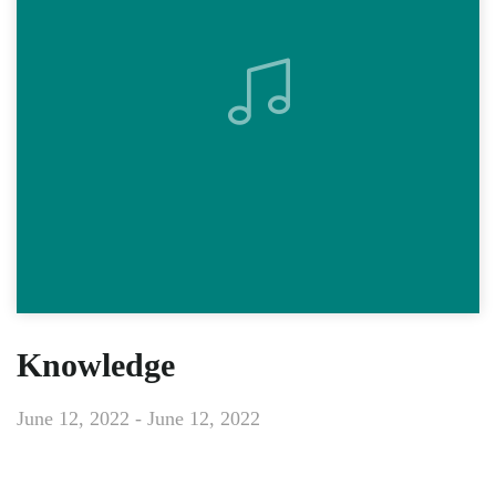
Knowledge
June 12, 2022 - June 12, 2022