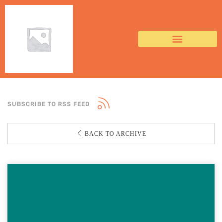
SUBSCRIBE TO RSS FEED
BACK TO ARCHIVE