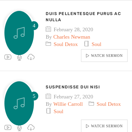
DUIS PELLENTESQUE PURUS AC
NULLA
February 28, 2020
By
Charles Newman
Soul Detox
Soul
WATCH SERMON
SUSPENDISSE DUI NISI
February 27, 2020
By
Willie Carroll
Soul Detox
Soul
WATCH SERMON