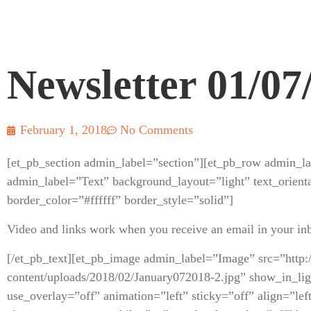
Newsletter 01/07
February 1, 2018
No Comments
[et_pb_section admin_label=”section”][et_pb_row admin_l
admin_label=”Text” background_layout=”light” text_orienta
border_color=”#ffffff” border_style=”solid”]
Video and links work when you receive an email in your in
[/et_pb_text][et_pb_image admin_label=”Image” src=”http:
content/uploads/2018/02/January072018-2.jpg” show_in_l
use_overlay=”off” animation=”left” sticky=”off” align=”lef