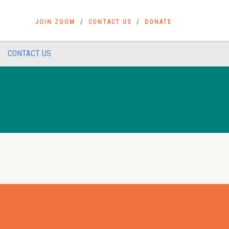
JOIN ZOOM
CONTACT US
DONATE
CONTACT US