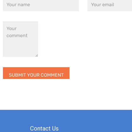
Contact Us