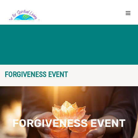
FORGIVENESS EVENT
FORGIVENESS EVENT