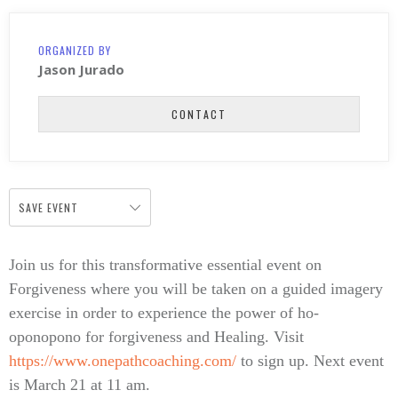
ORGANIZED BY
Jason Jurado
CONTACT
SAVE EVENT
Join us for this transformative essential event on
Forgiveness where you will be taken on a guided imagery
exercise in order to experience the power of ho-
oponopono for forgiveness and Healing. Visit
https://www.onepathcoaching.com/
to sign up. Next event
is March 21 at 11 am.