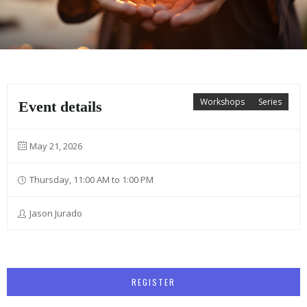
Workshops
Series
Event details
May 21, 2026
Thursday, 11:00 AM to 1:00 PM
Jason Jurado
REGISTER