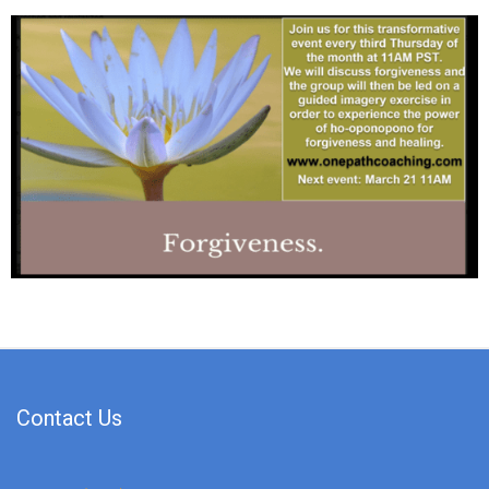
Contact Us