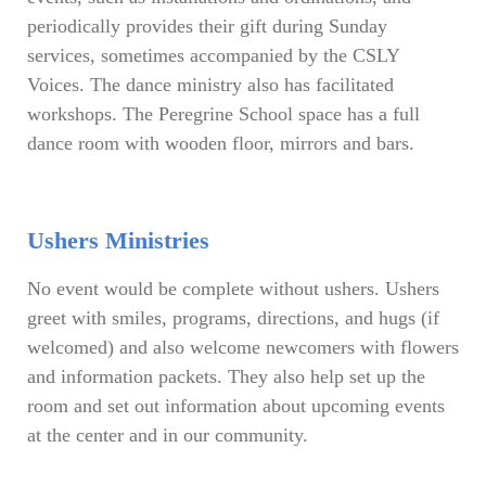
periodically provides their gift during Sunday
services, sometimes accompanied by the CSLY
Voices. The dance ministry also has facilitated
workshops. The Peregrine School space has a full
dance room with wooden floor, mirrors and bars.
Ushers Ministries
No event would be complete without ushers. Ushers
greet with smiles, programs, directions, and hugs (if
welcomed) and also welcome newcomers with flowers
and information packets. They also help set up the
room and set out information about upcoming events
at the center and in our community.