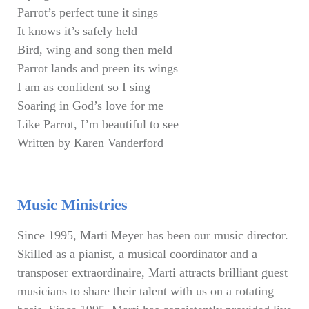
Parrot’s perfect tune it sings
It knows it’s safely held
Bird, wing and song then meld
Parrot lands and preen its wings
I am as confident so I sing
Soaring in God’s love for me
Like Parrot, I’m beautiful to see
Written by Karen Vanderford
Music Ministries
Since 1995, Marti Meyer has been our music director.
Skilled as a pianist, a musical coordinator and a
transposer extraordinaire, Marti attracts brilliant guest
musicians to share their talent with us on a rotating