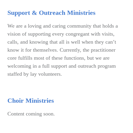
Support & Outreach Ministries
We are a loving and caring community that holds a
vision of supporting every congregant with visits,
calls, and knowing that all is well when they can’t
know it for themselves. Currently, the practitioner
core fulfills most of these functions, but we are
welcoming in a full support and outreach program
staffed by lay volunteers.
Choir Ministries
Content coming soon.