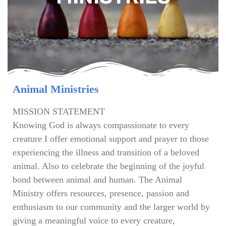
Animal Ministries
MISSION STATEMENT
Knowing God is always compassionate to every
creature I offer emotional support and prayer to those
experiencing the illness and transition of a beloved
animal. Also to celebrate the beginning of the joyful
bond between animal and human. The Animal
Ministry offers resources, presence, passion and
enthusiasm to our community and the larger world by
giving a meaningful voice to every creature,