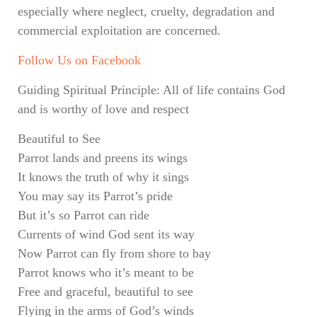
especially where neglect, cruelty, degradation and
commercial exploitation are concerned.
Follow Us on Facebook
Guiding Spiritual Principle: All of life contains God
and is worthy of love and respect
Beautiful to See
Parrot lands and preens its wings
It knows the truth of why it sings
You may say its Parrot’s pride
But it’s so Parrot can ride
Currents of wind God sent its way
Now Parrot can fly from shore to bay
Parrot knows who it’s meant to be
Free and graceful, beautiful to see
Flying in the arms of God’s winds