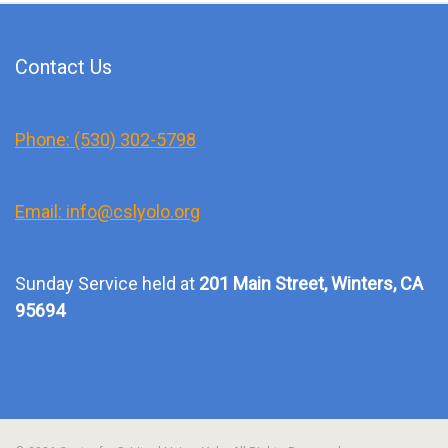
Contact Us
Phone: (530) 302-5798
Email: info@cslyolo.org
Sunday Service held at
201 Main Street, Winters, CA
95694