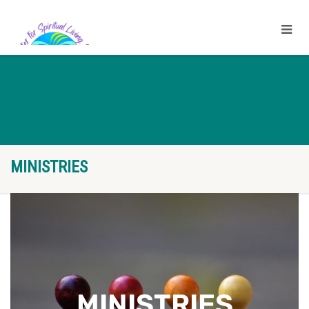
MINISTRIES
MINISTRIES