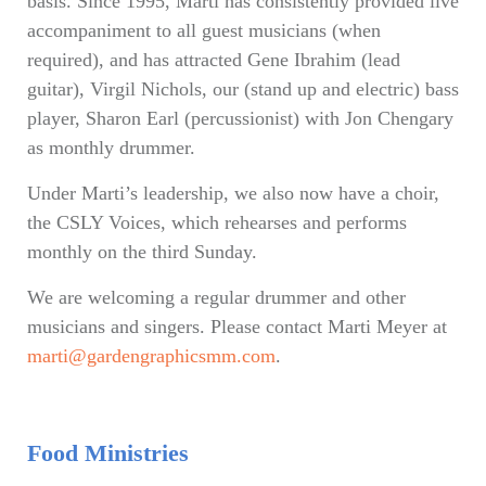
basis. Since 1995, Marti has consistently provided live
accompaniment to all guest musicians (when
required), and has attracted Gene Ibrahim (lead
guitar), Virgil Nichols, our (stand up and electric) bass
player, Sharon Earl (percussionist) with Jon Chengary
as monthly drummer.
Under Marti’s leadership, we also now have a choir,
the CSLY Voices, which rehearses and performs
monthly on the third Sunday.
We are welcoming a regular drummer and other
musicians and singers. Please contact Marti Meyer at
marti@gardengraphicsmm.com
.
Food Ministries