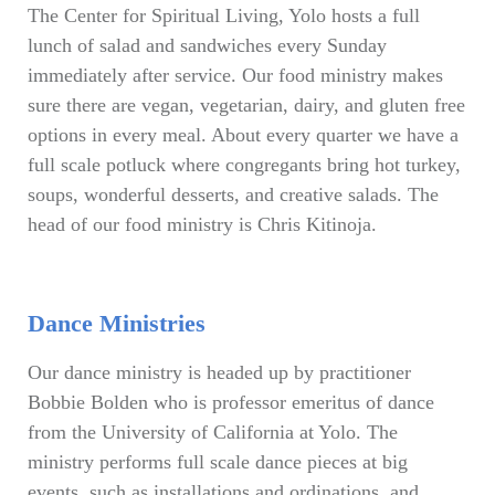
The Center for Spiritual Living, Yolo hosts a full
lunch of salad and sandwiches every Sunday
immediately after service. Our food ministry makes
sure there are vegan, vegetarian, dairy, and gluten free
options in every meal. About every quarter we have a
full scale potluck where congregants bring hot turkey,
soups, wonderful desserts, and creative salads. The
head of our food ministry is Chris Kitinoja.
Dance Ministries
Our dance ministry is headed up by practitioner
Bobbie Bolden who is professor emeritus of dance
from the University of California at Yolo. The
ministry performs full scale dance pieces at big
events, such as installations and ordinations, and